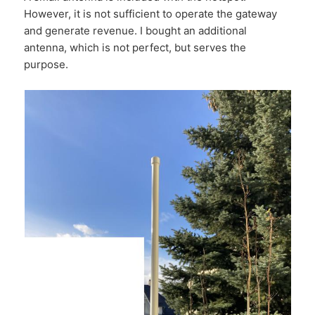
However, it is not sufficient to operate the gateway
and generate revenue. I bought an additional
antenna, which is not perfect, but serves the
purpose.