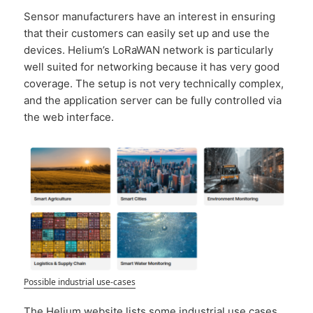
Sensor manufacturers have an interest in ensuring
that their customers can easily set up and use the
devices. Helium’s LoRaWAN network is particularly
well suited for networking because it has very good
coverage. The setup is not very technically complex,
and the application server can be fully controlled via
the web interface.
Possible industrial use-cases
The Helium website lists some industrial use cases.