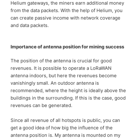
Helium gateways, the miners earn additional money
from the data packets. With the help of Helium, you
can create passive income with network coverage
and data packets.
Importance of antenna position for mining success
The position of the antenna is crucial for good
revenues. It is possible to operate a LoRaWAN
antenna indoors, but here the revenues become
vanishingly small. An outdoor antenna is
recommended, where the height is ideally above the
buildings in the surrounding. If this is the case, good
revenues can be generated.
Since all revenue of all hotspots is public, you can
get a good idea of how big the influence of the
antenna position is. My antenna is mounted on my