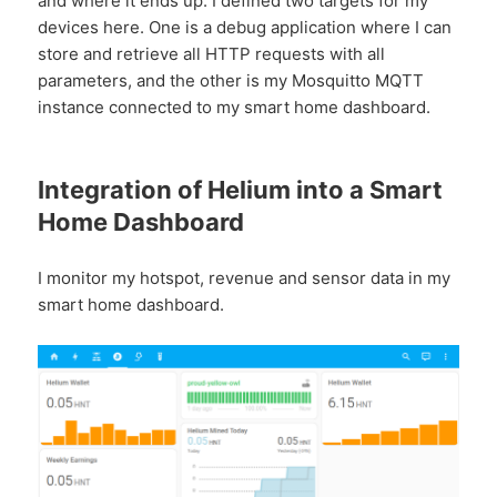
and where it ends up. I defined two targets for my
devices here. One is a debug application where I can
store and retrieve all HTTP requests with all
parameters, and the other is my Mosquitto MQTT
instance connected to my smart home dashboard.
Integration of Helium into a Smart
Home Dashboard
I monitor my hotspot, revenue and sensor data in my
smart home dashboard.