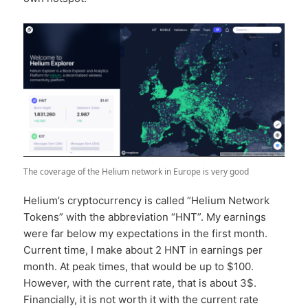
The coverage of the Helium network in Europe is very good
Helium’s cryptocurrency is called “Helium Network
Tokens” with the abbreviation “HNT”. My earnings
were far below my expectations in the first month.
Current time, I make about 2 HNT in earnings per
month. At peak times, that would be up to $100.
However, with the current rate, that is about 3$.
Financially, it is not worth it with the current rate