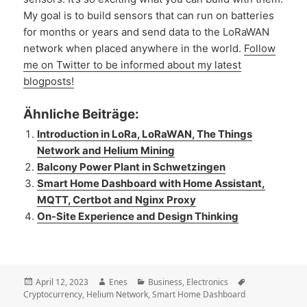
My goal is to build sensors that can run on batteries
for months or years and send data to the LoRaWAN
network when placed anywhere in the world.
Follow
me on Twitter to be informed about my latest
blogposts!
Ähnliche Beiträge:
Introduction in LoRa, LoRaWAN, The Things
Network and Helium Mining
Balcony Power Plant in Schwetzingen
Smart Home Dashboard with Home Assistant,
MQTT, Certbot and Nginx Proxy
On-Site Experience and Design Thinking
Posted
Author
Categories
Tags
April 12, 2023
Enes
Business
,
Electronics
on
Cryptocurrency
,
Helium Network
,
Smart Home Dashboard