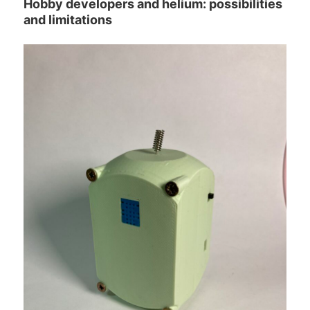
Hobby developers and helium: possibilities
and limitations