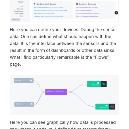
Here you can define your devices. Debug the sensor
data. One can define what should happen with the
data. It is the interface between the sensors and the
result in the form of dashboards or other data sinks.
What I find particularly remarkable is the “Flows”
page.
Here you can see graphically how data is processed