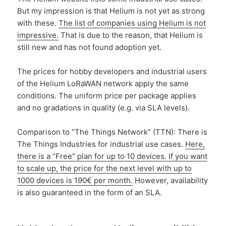
But my impression is that Helium is not yet as strong
with these.
The list of companies using Helium is not
impressive.
That is due to the reason, that Helium is
still new and has not found adoption yet.
The prices for hobby developers and industrial users
of the Helium LoRaWAN network apply the same
conditions. The uniform price per package applies
and no gradations in quality (e.g. via SLA levels).
Comparison to “The Things Network” (TTN): There is
The Things Industries for industrial use cases.
Here,
there is a “Free” plan for up to 10 devices. If you want
to scale up, the price for the next level with up to
1000 devices is 190€ per month.
However, availability
is also guaranteed in the form of an SLA.