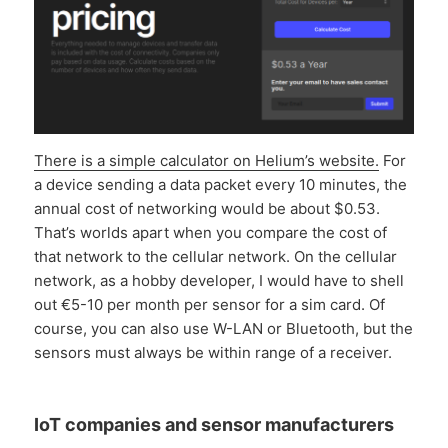
There is a simple calculator on Helium’s website.
For
a device sending a data packet every 10 minutes, the
annual cost of networking would be about $0.53.
That’s worlds apart when you compare the cost of
that network to the cellular network. On the cellular
network, as a hobby developer, I would have to shell
out €5-10 per month per sensor for a sim card. Of
course, you can also use W-LAN or Bluetooth, but the
sensors must always be within range of a receiver.
IoT companies and sensor manufacturers