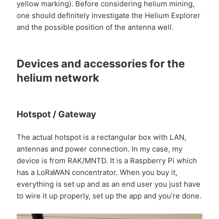
yellow marking). Before considering helium mining,
one should definitely investigate the Helium Explorer
and the possible position of the antenna well.
Devices and accessories for the
helium network
Hotspot / Gateway
The actual hotspot is a rectangular box with LAN,
antennas and power connection. In my case, my
device is from RAK/MNTD. It is a Raspberry Pi which
has a LoRaWAN concentrator. When you buy it,
everything is set up and as an end user you just have
to wire it up properly, set up the app and you’re done.