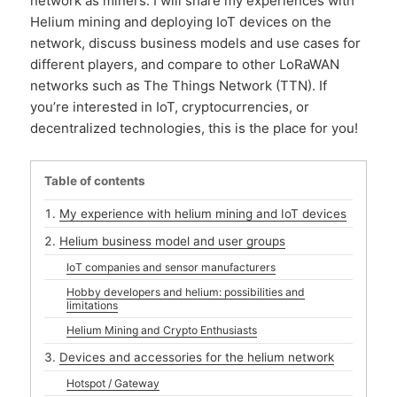
network as miners. I will share my experiences with
Helium mining and deploying IoT devices on the
network, discuss business models and use cases for
different players, and compare to other LoRaWAN
networks such as The Things Network (TTN). If
you’re interested in IoT, cryptocurrencies, or
decentralized technologies, this is the place for you!
Table of contents
My experience with helium mining and IoT devices
Helium business model and user groups
IoT companies and sensor manufacturers
Hobby developers and helium: possibilities and
limitations
Helium Mining and Crypto Enthusiasts
Devices and accessories for the helium network
Hotspot / Gateway