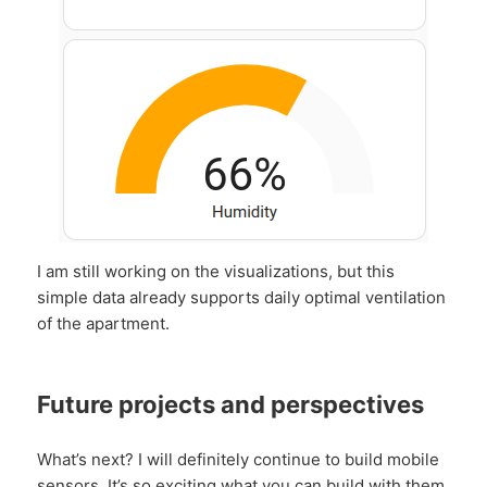
I am still working on the visualizations, but this
simple data already supports daily optimal ventilation
of the apartment.
Future projects and perspectives
What’s next? I will definitely continue to build mobile
sensors. It’s so exciting what you can build with them.