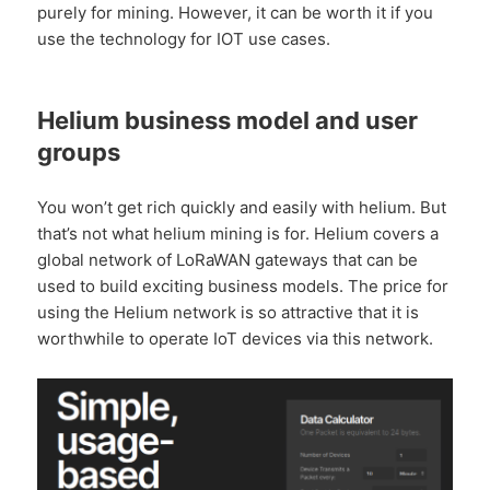
purely for mining. However, it can be worth it if you
use the technology for IOT use cases.
Helium business model and user
groups
You won’t get rich quickly and easily with helium. But
that’s not what helium mining is for. Helium covers a
global network of LoRaWAN gateways that can be
used to build exciting business models. The price for
using the Helium network is so attractive that it is
worthwhile to operate IoT devices via this network.