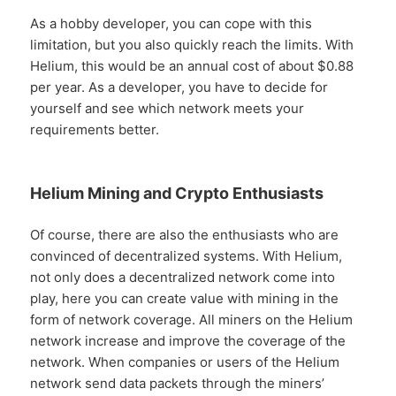
As a hobby developer, you can cope with this
limitation, but you also quickly reach the limits. With
Helium, this would be an annual cost of about $0.88
per year. As a developer, you have to decide for
yourself and see which network meets your
requirements better.
Helium Mining and Crypto Enthusiasts
Of course, there are also the enthusiasts who are
convinced of decentralized systems. With Helium,
not only does a decentralized network come into
play, here you can create value with mining in the
form of network coverage. All miners on the Helium
network increase and improve the coverage of the
network. When companies or users of the Helium
network send data packets through the miners’