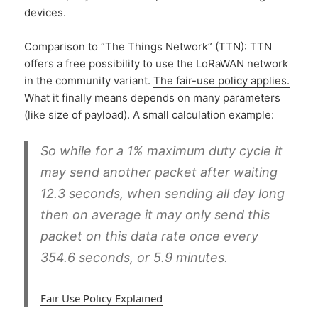
devices.
Comparison to “The Things Network” (TTN): TTN
offers a free possibility to use the LoRaWAN network
in the community variant.
The fair-use policy applies.
What it finally means depends on many parameters
(like size of payload). A small calculation example:
So while for a 1% maximum duty cycle it
may send another packet after waiting
12.3 seconds, when sending all day long
then on average it may only send this
packet on this data rate once every
354.6 seconds, or
5.9 minutes
.
Fair Use Policy Explained