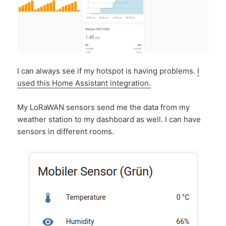
I can always see if my hotspot is having problems.
I
used this Home Assistant integration.
My LoRaWAN sensors send me the data from my
weather station to my dashboard as well. I can have
sensors in different rooms.