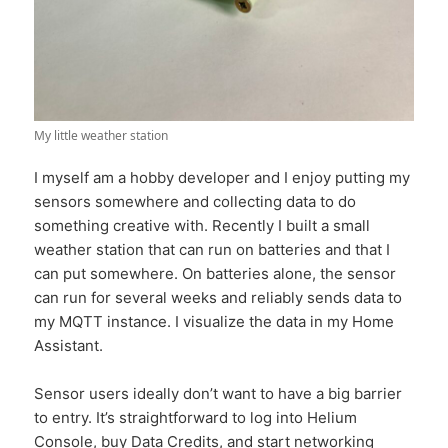
My little weather station
I myself am a hobby developer and I enjoy putting my
sensors somewhere and collecting data to do
something creative with. Recently I built a small
weather station that can run on batteries and that I
can put somewhere. On batteries alone, the sensor
can run for several weeks and reliably sends data to
my MQTT instance. I visualize the data in my Home
Assistant.
Sensor users ideally don’t want to have a big barrier
to entry. It’s straightforward to log into Helium
Console, buy Data Credits, and start networking