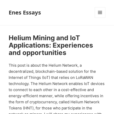
Enes Essays
MENU
AND
WIDGETS
Helium Mining and IoT
Applications: Experiences
and opportunities
This post is about the Helium Network, a
decentralized, blockchain-based solution for the
Internet of Things (IoT) that relies on LoRaWAN
technology. The Helium Network enables IoT devices
to connect to each other in a cost-effective and
energy-efficient manner, while offering incentives in
the form of cryptocurrency, called Helium Network
Tokens (HNT), for those who participate in the