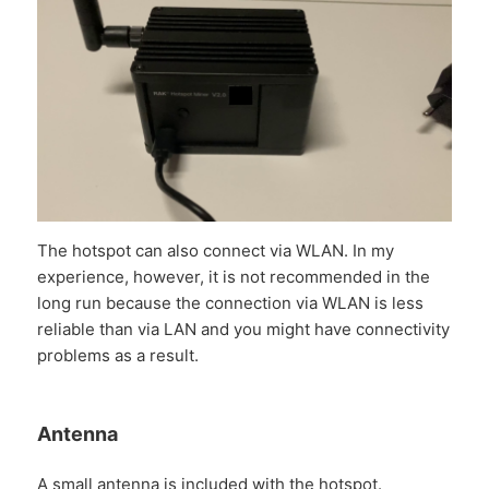
The hotspot can also connect via WLAN. In my
experience, however, it is not recommended in the
long run because the connection via WLAN is less
reliable than via LAN and you might have connectivity
problems as a result.
Antenna
A small antenna is included with the hotspot.