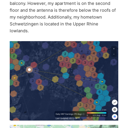
balcony. However, my apartment is on the second
floor and the antenna is therefore below the roofs of
my neighborhood. Additionally, my hometown
Schwetzingen is located in the Upper Rhine
lowlands.