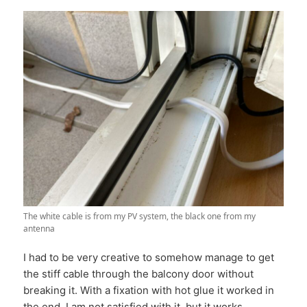
The white cable is from my PV system, the black one from my
antenna
I had to be very creative to somehow manage to get
the stiff cable through the balcony door without
breaking it. With a fixation with hot glue it worked in
the end. I am not satisfied with it, but it works.