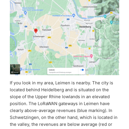
If you look in my area, Leimen is nearby. The city is
located behind Heidelberg and is situated on the
slope of the Upper Rhine lowlands in an elevated
position. The LoRaWAN gateways in Leimen have
clearly above-average revenues (blue marking). In
Schwetzingen, on the other hand, which is located in
the valley, the revenues are below average (red or