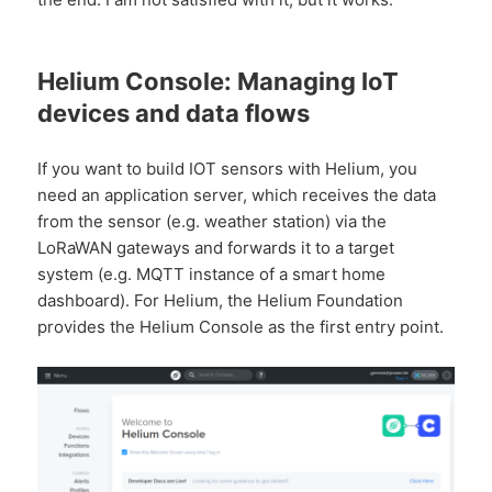
Helium Console: Managing IoT
devices and data flows
If you want to build IOT sensors with Helium, you
need an application server, which receives the data
from the sensor (e.g. weather station) via the
LoRaWAN gateways and forwards it to a target
system (e.g. MQTT instance of a smart home
dashboard). For Helium, the Helium Foundation
provides the Helium Console as the first entry point.