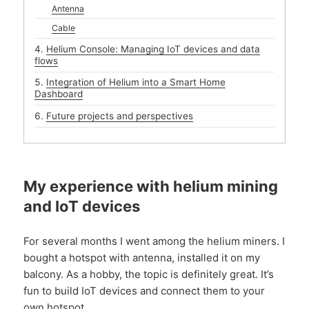
Antenna
Cable
Helium Console: Managing IoT devices and data
flows
Integration of Helium into a Smart Home
Dashboard
Future projects and perspectives
My experience with helium mining
and IoT devices
For several months I went among the helium miners. I
bought a hotspot with antenna, installed it on my
balcony. As a hobby, the topic is definitely great. It’s
fun to build IoT devices and connect them to your
own hotspot.