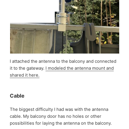
I attached the antenna to the balcony and connected
it to the gateway.
I modeled the antenna mount and
shared it here.
Cable
The biggest difficulty I had was with the antenna
cable. My balcony door has no holes or other
possibilities for laying the antenna on the balcony.