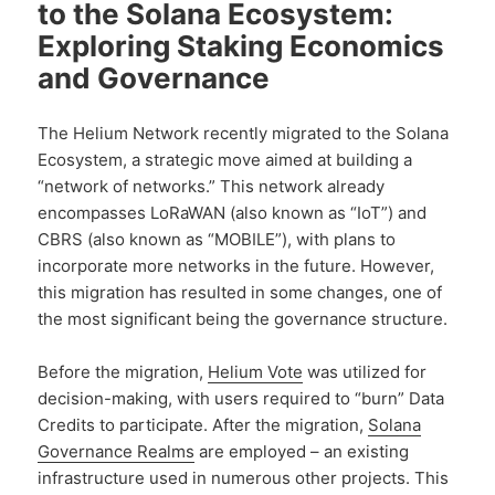
to the Solana Ecosystem:
Exploring Staking Economics
and Governance
The Helium Network recently migrated to the Solana
Ecosystem, a strategic move aimed at building a
“network of networks.” This network already
encompasses LoRaWAN (also known as “IoT”) and
CBRS (also known as “MOBILE”), with plans to
incorporate more networks in the future. However,
this migration has resulted in some changes, one of
the most significant being the governance structure.
Before the migration,
Helium Vote
was utilized for
decision-making, with users required to “burn” Data
Credits to participate. After the migration,
Solana
Governance Realms
are employed – an existing
infrastructure used in numerous other projects. This