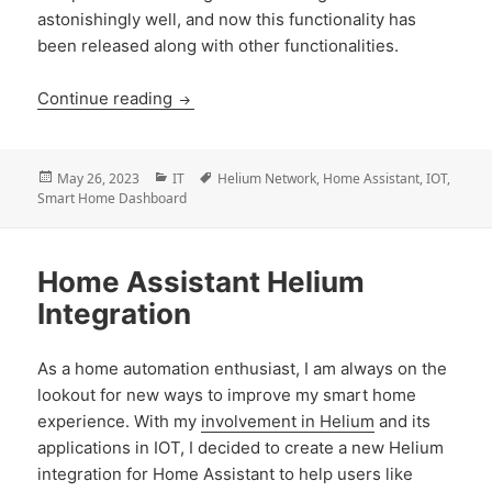
astonishingly well, and now this functionality has
been released along with other functionalities.
Home Assistant Helium Integration: Ho
Continue reading
Posted
Categories
Tags
May 26, 2023
IT
Helium Network
,
Home Assistant
,
IOT
,
on
Smart Home Dashboard
Home Assistant Helium
Integration
As a home automation enthusiast, I am always on the
lookout for new ways to improve my smart home
experience. With my
involvement in Helium
and its
applications in IOT, I decided to create a new Helium
integration for Home Assistant to help users like