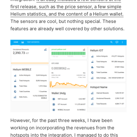
first release, such as the price sensor, a few simple
Helium statistics, and the content of a Helium wallet.
The sensors are cool, but nothing special. These
features are already well covered by other solutions.
However, for the past three weeks, I have been
working on incorporating the revenues from the
hotspots into the integration. I managed to do this