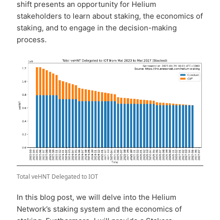
shift presents an opportunity for Helium
stakeholders to learn about staking, the economics of
staking, and to engage in the decision-making
process.
Total veHNT Delegated to IOT
In this blog post, we will delve into the Helium
Network’s staking system and the economics of