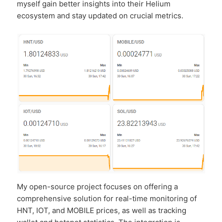
myself gain better insights into their Helium
ecosystem and stay updated on crucial metrics.
My open-source project focuses on offering a
comprehensive solution for real-time monitoring of
HNT, IOT, and MOBILE prices, as well as tracking