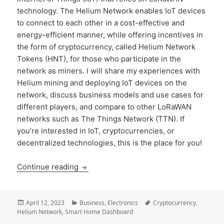
technology. The Helium Network enables IoT devices
to connect to each other in a cost-effective and
energy-efficient manner, while offering incentives in
the form of cryptocurrency, called Helium Network
Tokens (HNT), for those who participate in the
network as miners. I will share my experiences with
Helium mining and deploying IoT devices on the
network, discuss business models and use cases for
different players, and compare to other LoRaWAN
networks such as The Things Network (TTN). If
you’re interested in IoT, cryptocurrencies, or
decentralized technologies, this is the place for you!
Helium Mining and IoT Applications: Exp
Continue reading
Posted
Categories
Tags
April 12, 2023
Business
,
Electronics
Cryptocurrency
,
on
Helium Network
,
Smart Home Dashboard