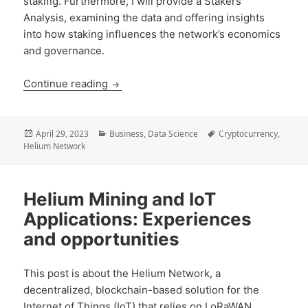
staking. Furthermore, I will provide a Stakers
Analysis, examining the data and offering insights
into how staking influences the network’s economics
and governance.
Helium Network’s Migration to the Sola
Continue reading
Posted
Categories
Tags
April 29, 2023
Business
,
Data Science
Cryptocurrency
,
on
Helium Network
Helium Mining and IoT
Applications: Experiences
and opportunities
This post is about the Helium Network, a
decentralized, blockchain-based solution for the
Internet of Things (IoT) that relies on LoRaWAN