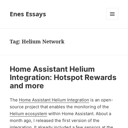
Enes Essays
MENU
AND
WIDGETS
Tag:
Helium Network
Home Assistant Helium
Integration: Hotspot Rewards
and more
The
Home Assistant Helium Integration
is an open-
source project that enables the monitoring of the
Helium ecosystem
within Home Assistant. About a
month ago, I released the first version of the
integration.
It already included a few sensors at the