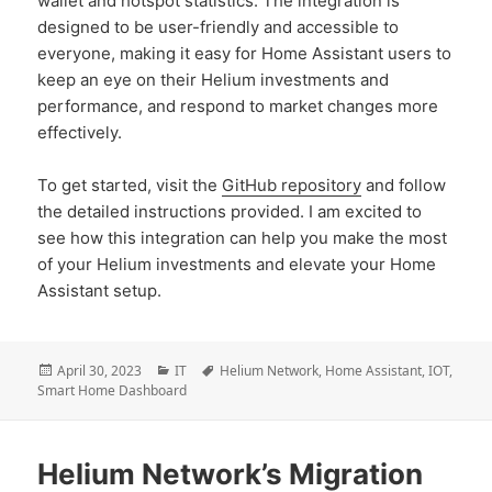
wallet and hotspot statistics. The integration is
designed to be user-friendly and accessible to
everyone, making it easy for Home Assistant users to
keep an eye on their Helium investments and
performance, and respond to market changes more
effectively.
To get started, visit the
GitHub repository
and follow
the detailed instructions provided. I am excited to
see how this integration can help you make the most
of your Helium investments and elevate your Home
Assistant setup.
Posted
Categories
Tags
April 30, 2023
IT
Helium Network
,
Home Assistant
,
IOT
,
on
Smart Home Dashboard
Helium Network’s Migration