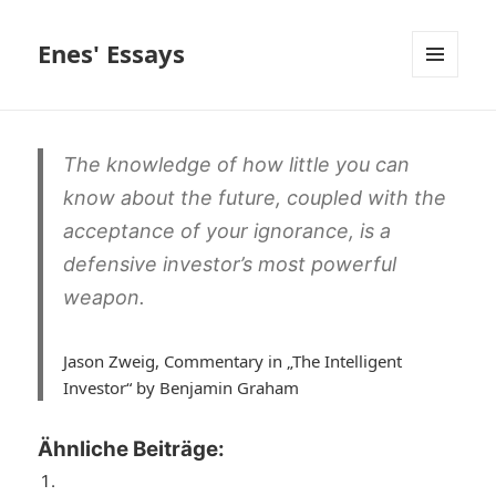
Enes' Essays
MENÜ
UND
WIDGETS
The knowledge of how little you can
know about the future, coupled with the
acceptance of your ignorance, is a
defensive investor’s most powerful
weapon.
Jason Zweig, Commentary in „The Intelligent
Investor“ by Benjamin Graham
Ähnliche Beiträge: